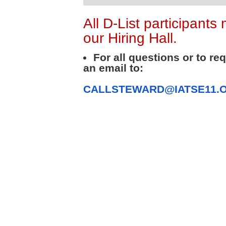
All D-List participants
our Hiring Hall.
For all questions or to re
an email to:
CALLSTEWARD@IATSE11.