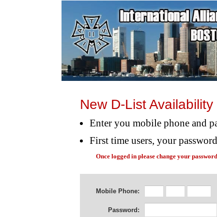
New D-List Availabilit
Enter you mobile phone and p
First time users, your passwor
Once logged in please change your password
Mobile Phone:
Password: